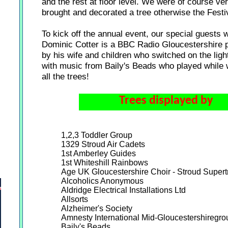
and the rest at floor level. We were of course ver
brought and decorated a tree otherwise the Festi
To kick off the annual event, our special guests 
Dominic Cotter is a BBC Radio Gloucestershire 
by his wife and children who switched on the lig
with music from Baily's Beads who played while w
all the trees!
Trees displayed by
1,2,3 Toddler Group
1329 Stroud Air Cadets
1st Amberley Guides
1st Whiteshill Rainbows
Age UK Gloucestershire Choir - Stroud Supert
Alcoholics Anonymous
Aldridge Electrical Installations Ltd
Allsorts
Alzheimer's Society
Amnesty International Mid-Gloucestershiregro
Baily's Beads