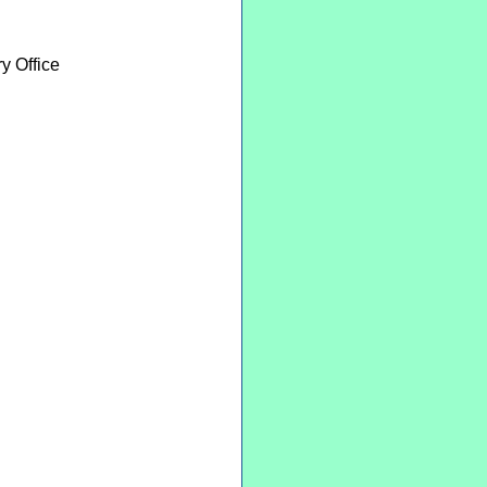
y Office