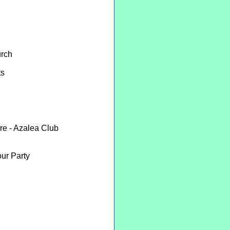
urch
ts
re - Azalea Club
ur Party