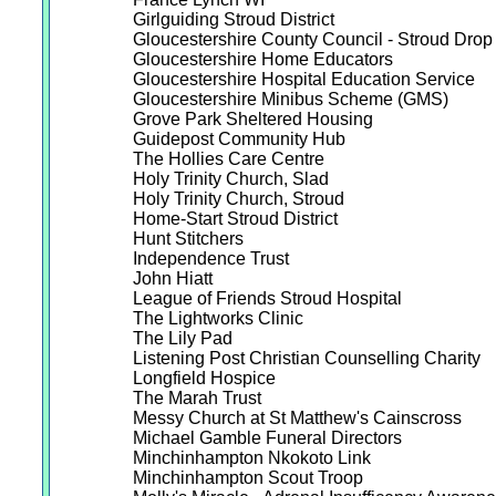
Girlguiding Stroud District
Gloucestershire County Council - Stroud Drop 
Gloucestershire Home Educators
Gloucestershire Hospital Education Service
Gloucestershire Minibus Scheme (GMS)
Grove Park Sheltered Housing
Guidepost Community Hub
The Hollies Care Centre
Holy Trinity Church, Slad
Holy Trinity Church, Stroud
Home-Start Stroud District
Hunt Stitchers
Independence Trust
John Hiatt
League of Friends Stroud Hospital
The Lightworks Clinic
The Lily Pad
Listening Post Christian Counselling Charity
Longfield Hospice
The Marah Trust
Messy Church at St Matthew's Cainscross
Michael Gamble Funeral Directors
Minchinhampton Nkokoto Link
Minchinhampton Scout Troop