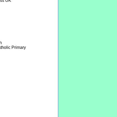
ess UK
h
tholic Primary
n