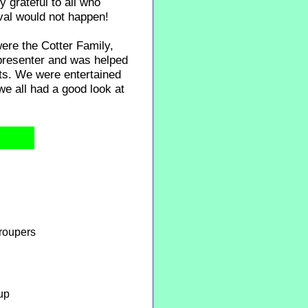
y grateful to all who
val would not happen!
were the Cotter Family,
presenter and was helped
hts. We were entertained
e all had a good look at
roupers
up