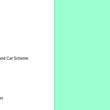
e and Car Scheme
on