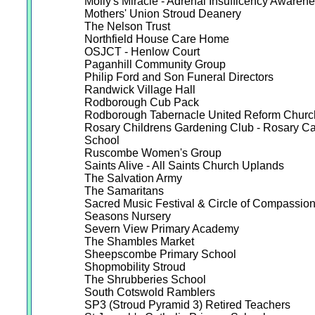
Molly's Miracle - Adrenal Insufficency Awaren
Mothers' Union Stroud Deanery
The Nelson Trust
Northfield House Care Home
OSJCT - Henlow Court
Paganhill Community Group
Philip Ford and Son Funeral Directors
Randwick Village Hall
Rodborough Cub Pack
Rodborough Tabernacle United Reform Churc
Rosary Childrens Gardening Club - Rosary Ca
School
Ruscombe Women's Group
Saints Alive - All Saints Church Uplands
The Salvation Army
The Samaritans
Sacred Music Festival & Circle of Compassio
Seasons Nursery
Severn View Primary Academy
The Shambles Market
Sheepscombe Primary School
Shopmobility Stroud
The Shrubberies School
South Cotswold Ramblers
SP3 (Stroud Pyramid 3) Retired Teachers