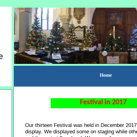
e
Home
Festival in 2017
Our thirteen Festival was held in December 2017
display. We displayed some on staging while othe