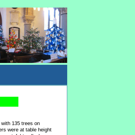
 with 135 trees on
rs were at table height