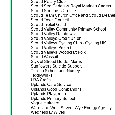
Stroud Rotary Club
Stroud Sea Cadets & Royal Marines Cadets
Stroud Shoppers Creche
Stroud Team Church Office and Stroud Deaner
Stroud Town Council
Stroud Trefoil Guild
Stroud Valley Community Primary School
Stroud Valley Rainbows
Stroud Valleys Credit Union
Stroud Valleys Cycling Club - Cycling UK
Stroud Valleys Project
Stroud Valleys Woodcraft Folk
Stroud Wassail
Styx of Stroud Border Morris
Sunflowers Suicide Support
Thrupp School and Nursey
Tiddlywinks
U3A Crafts
Uplands Care Service
Uplands Good Companions
Uplands Playgroup
Uplands Primary School
Vogue Haircare
Warm and Well, Severn Wye Energy Agency
Wednesday Wives