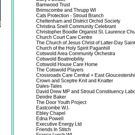
Barnwood Trust
Brimscombe and Thrupp WI
Cats Protection - Stroud Branch
Cheltenham and District Orchid Society
Christina Snell Community Celebrant
Christopher Boodle Organist St. Laurence Ch
Church Court Care Centre
The Church of Jesus Christ of Latter-Day Sain
Church of the Holy Spirit Paganhill
Cotswold Area Community Orchestra
Cotswold Boatmobility
Cotswold House Care Home
The Cotswold Players
Crossroads Care Central + East Gloucestershi
Crown and Sceptre Knit and Knatter
Dales-Tales
David Drew MP and Stroud Constituency Labo
Deirdre Baker
The Door Youth Project
Eastcombe W.I.
Ebley Chapel
Edna Powell
Executive Energy Ltd
Friends In Stitch
France Lynch WI