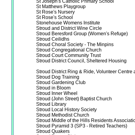
St Joseph's Catholic Primary School
St Matthews Playgroup
St Rose's Nursery
St Rose's School
Stonehouse Womens Institute
Stroud and District Wine Circle
Stroud Beresford Group (Women's Refuge)
Stroud Ceilidhs
Stroud Choral Society - The Minpins
Stroud Congregational Church
Stroud Court Community Trust
Stroud District Council, Sheltered Housing
Stroud District Ring & Ride, Volunteer Centr
Stroud Dog Training
Stroud Gardening Club
Stroud in Bloom
Stroud Inner Wheel
Stroud (John Street) Baptist Church
Stroud Library
Stroud Local History Society
Stroud Methodist Church
Stroud Middle of the Hills Residents Associati
Stroud Pyramid 3 (SP3 - Retired Teachers)
Stroud Quakers