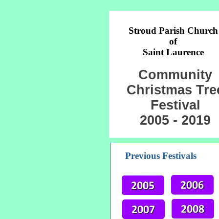
Stroud Parish Church
of
Saint Laurence
Community
Christmas Tre
Festival
2005 - 2019
Previous Festivals