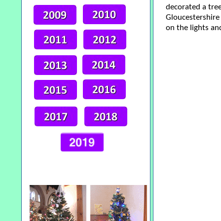
decorated a tree
Gloucestershire 
on the lights an