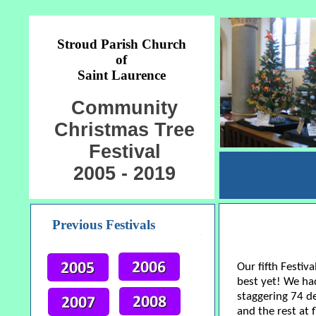
Stroud Parish Church
of
Saint Laurence
Community
Christmas Tree
Festival
2005 - 2019
Previous Festivals
Our fifth Festiv
best yet! We had
staggering 74 d
and the rest at 