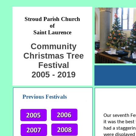
Stroud Parish Church
of
Saint Laurence
Community
Christmas Tree
Festival
2005 - 2019
Previous Festivals
Our seventh Fes
it was the best
had a staggerin
were displayed 