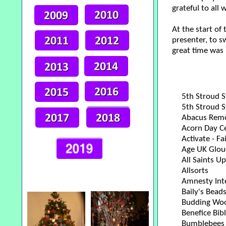
grateful to all
At the start of
presenter, to s
great time was 
5th Stroud S
5th Stroud 
Abacus Rem
Acorn Day Ce
Activate - Fa
Age UK Glouc
All Saints Up
Allsorts
Amnesty Int
Baily's Bead
Budding Wood
Benefice Bib
Bumblebees 