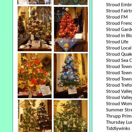
Stroud Embr
Stroud Fairt
Stroud FM
Stroud Fren
Stroud Gard
Stroud in B
Stroud Life
Stroud Local
Stroud Quak
Stroud Sea 
Stroud Town
Stroud Town 
Stroud Town 
Stroud Trefoi
Stroud Vall
Stroud Valle
Stroud Wome
Summer Stre
Thrupp Prim
Thursday Lu
Tiddlywinks