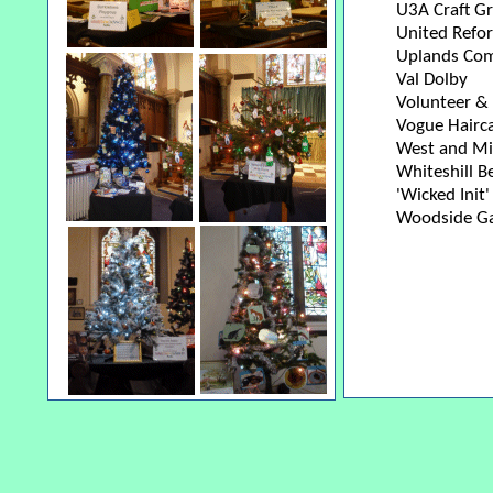
U3A Craft G
United Refo
Uplands Com
Val Dolby
Volunteer & 
Vogue Hairc
West and Mi
Whiteshill B
'Wicked Init
Woodside Ga