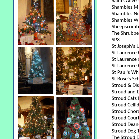
Saints Alive
Shambles M
Shambles Nu
Shambles W
Sheepscombe
The Shrubbe
SP3
St Joseph's 
St Laurence 
St Laurence 
St Laurence 
St Paul's Wh
St Rose's Sc
Stroud & Dis
Stroud and D
Stroud Cats 
Stroud Ceili
Stroud Chora
Stroud Cour
Stroud Dean
Stroud Dog T
The Stroud 