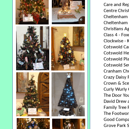
Care and Rep
Centre Chris
Cheltenham a
Cheltenham 
Christians A
Class 4 - Fo
Clockwise - 
Cotswold Ca
Cotswold He
Cotswold Pl
Cotswold Se
Cranham Chu
Crazy Daisy 
Crown & Scep
Curly Wurly 
The Door You
David Drew 
Family Tree
The Footwo
Good Compa
Grove Park 