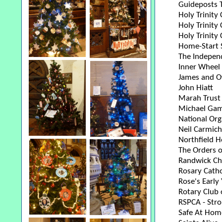
Guideposts T
Holy Trinity
Holy Trinity 
Holy Trinity
Home-Start 
The Independ
Inner Wheel 
James and Ow
John Hiatt
Marah Trust
Michael Gamb
National Org
Neil Carmich
Northfield H
The Orders o
Randwick Chu
Rosary Catho
Rose's Early
Rotary Club 
RSPCA - Str
Safe At Home