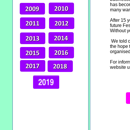
has becom
many want
After 15 
future Fes
Without y
We told o
the hope 
organised
For infor
website u