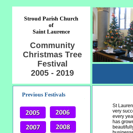
Stroud Parish Church
of
Saint Laurence
Community
Christmas Tree
Festival
2005 - 2019
Previous Festivals
St Lauren
very succ
every year
has grown
beautiful
businesse