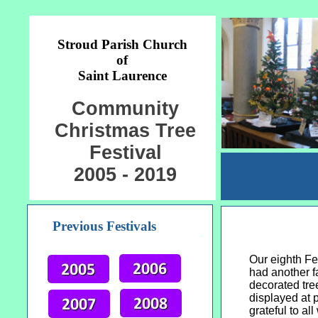
Stroud Parish Church
of
Saint Laurence
Community
Christmas Tree
Festival
2005 - 2019
Previous Festivals
Our eighth Fe
had another f
decorated tre
displayed at p
grateful to al