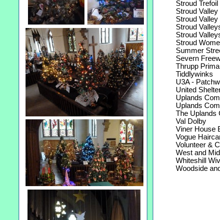
Stroud Trefoil 
Stroud Valley 
Stroud Valley W
Stroud Valleys
Stroud Valleys
Stroud Women'
Summer Street
Severn Freew
Thrupp Primar
Tiddlywinks
U3A - Patchwo
United Shelte
Uplands Commu
Uplands Commu
The Uplands 
Val Dolby
Viner House Be
Vogue Haircar
Volunteer & Com
West and Midla
Whiteshill Wiv
Woodside and F