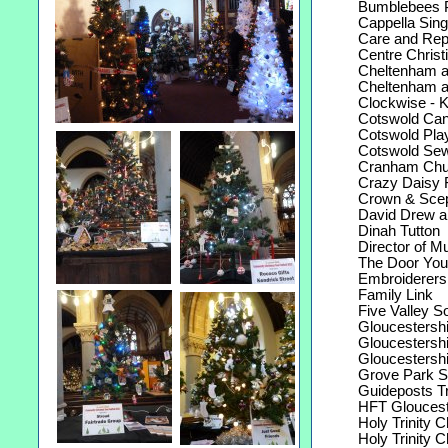
Bumblebees P
Cappella Sing
Care and Repai
Centre Christ
Cheltenham and
Cheltenham an
Clockwise - Ke
Cotswold Cana
Cotswold Play
Cotswold Sewin
Cranham Church
Crazy Daisy F
Crown & Sceptr
David Drew and
Dinah Tutton
Director of Mu
The Door Yout
Embroiderers G
Family Link
Five Valley Sou
Gloucestershir
Gloucestershir
Gloucestershi
Grove Park Sh
Guideposts Tr
HFT Glouceste
Holy Trinity C
Holy Trinity C