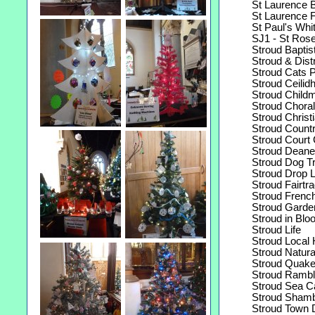
St Laurence Be
St Laurence Fl
St Paul's White
SJ1 - St Rose'
Stroud Baptis
Stroud & Distri
Stroud Cats Pr
Stroud Ceilid
Stroud Childm
Stroud Choral 
Stroud Christia
Stroud Count
Stroud Court 
Stroud Deaner
Stroud Dog Tra
Stroud Drop Le
Stroud Fairtra
Stroud French
Stroud Garden
Stroud in Blo
Stroud Life
Stroud Local H
Stroud Natural 
Stroud Quake
Stroud Rambli
Stroud Sea Cad
Stroud Shamb
Stroud Town Di