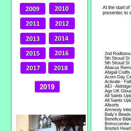
At the start o
presenter, to 
2nd Rodborou
5th Stroud St 
5th Stroud St 
Abacus Remo
Abigail Crafts
Acorn Day Cen
Activate - Fait
AEI - Aldridge E
Age UK Glouces
All Saints Upla
All Saints Upla
Allsorts
Amnesty Intern
Baily's Beads
Benefice Bible
Brimscombe a
Bristish Heart 