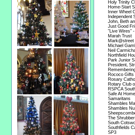
Holy Trinity C
Home-Start Stro
Inner Wheel Cl
Independent St
John, Beth and 
Just Good Fri
"Live Wires" -
Marah Trust
Mark@street re
Michael Gamble
Neil Carmichae
Northfield Hou
Park Junior S
President, Stro
Remembering 
Rococo Gifts K
Rosary Catholi
Rotary Club of
RSPCA South 
Safe At Hom
Samaritans
Shambles Mar
Shambles Nurs
Sheepscombe 
The Shrubberi
South Cotswol
Southfields C
SP3